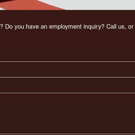
? Do you have an employment inquiry? Call us, o