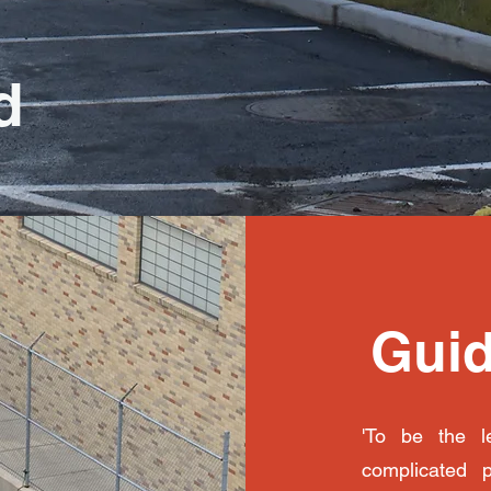
d
Guid
'To be the le
complicated 