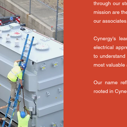
through our st
mission are th
our associates
Cynergy's lea
electrical app
to understand 
most valuable 
Our name refl
rooted in Cyne