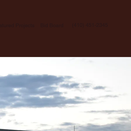
(410) 451-2345
atured Projects
Bid Board