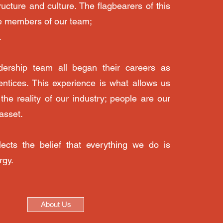
ructure and culture. The flagbearers of this
e members of our team;
.
dership team all began their careers as
rentices. This experience is what allows us
the reality of our industry; people are our
asset.
ects the belief that everything we do is
rgy.
About Us