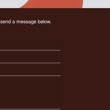
r send a message below.