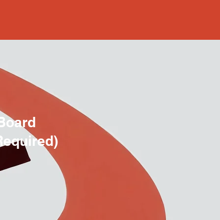
Board
Required)