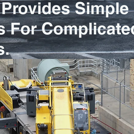
Provides Simple
s For Complicate
s.