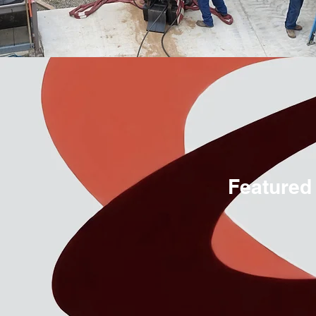
Featured