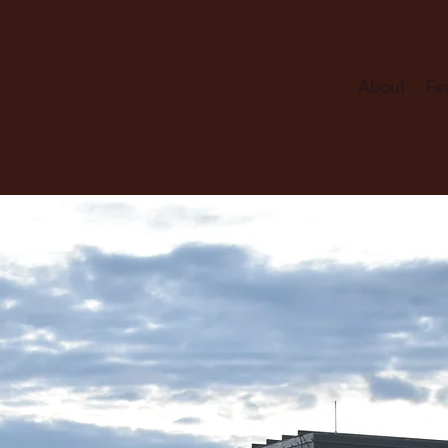
About
Fe