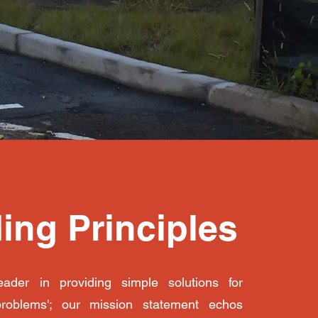
ing Principles
ader in providing simple solutions for
problems'; our mission statement echos