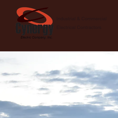
Industrial & Commercial
Electrical Contractors