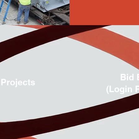
Bid 
 Projects
(Login 