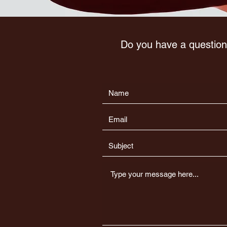
Do you have a question