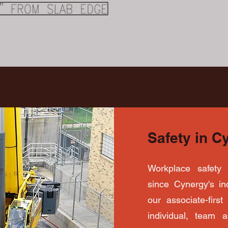
Safety in C
Workplace safety 
since Cynergy's inc
our associate-firs
individual, team 