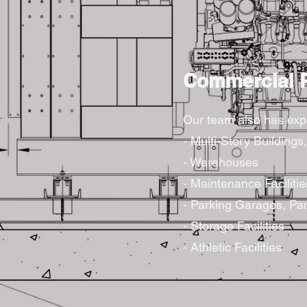
Commercial P
Our team also has expe
- Multi-Story Building
- Warehouses
- Maintenance Facilitie
- Parking Garages, Par
- Storage Facilities
- Athletic Facilities