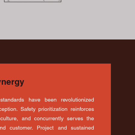
ynergy
standards have been revolutionized
eption. Safety prioritization reinforces
t culture, and concurrently serves the
and customer. Project and sustained