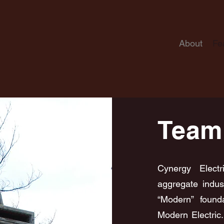
About
Fe
Team
Cynergy Elect
aggregate indus
“Modern” found
Modern Electric