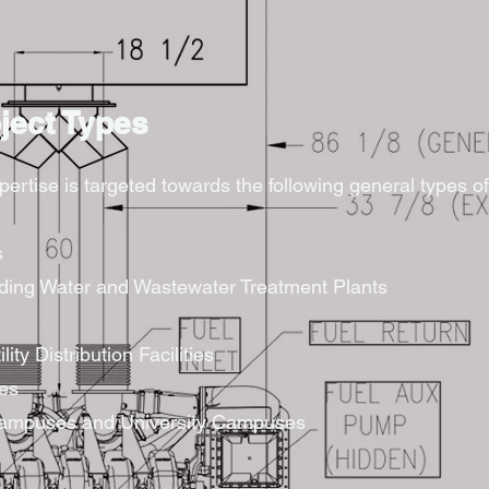
oject Types
rtise is targeted towards the following general types of 
s
luding Water and Wastewater Treatment Plants
ility Distribution Facilities
ies
 Campuses and University Campuses