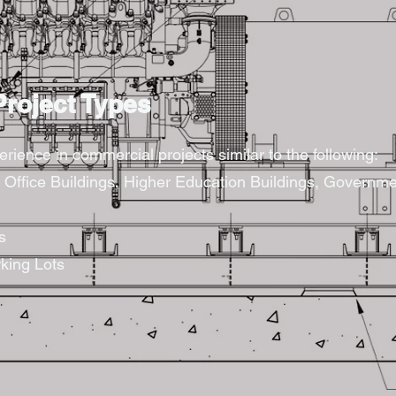
roject Types
rience in commercial projects similar to the following:
s, Office Buildings, Higher Education Buildings, Governme
s
king Lots