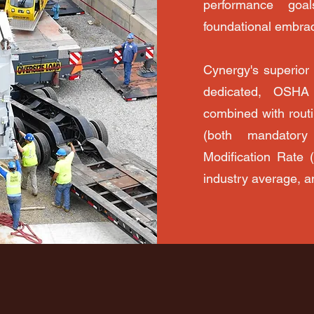
performance goa
foundational embrac
Cynergy's superior
dedicated, OSHA 
combined with routi
(both mandatory
Modification Rate 
industry average, a