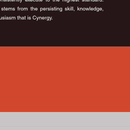
stems from the persisting skill, knowledge,
siasm that is Cynergy.