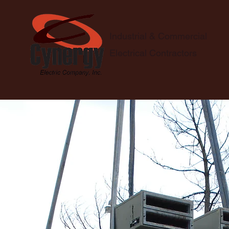
Industrial & Commercial
Electrical Contractors