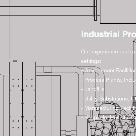
Industrial Pr
Our experience and expe
settings:
- Government Facilitie
- Process Plants, Inc
- Landfills
- Utility Substations, Ut
- Manufacturing Facilit
- Hospitals, Hospital