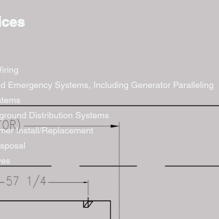
ices
iring
d Emergency Systems, Including Generator Paralleling
stems
round Distribution Systems
rmer Install/Replacement
sposal
ves