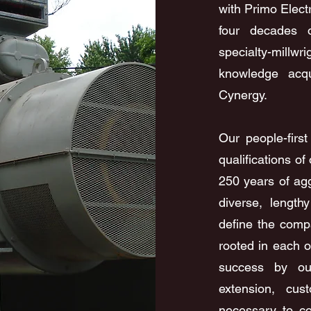
with Primo Elect
four decades o
specialty-millw
knowledge acqu
Cynergy.
Our people-firs
qualifications o
250 years of ag
diverse, lengthy
define the comp
rooted in each o
success by our
extension, cus
necessary to co