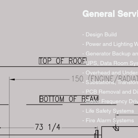
General Serv
- Design Build
- Power and Lighting W
- Generator Backup an
- UPS, Data Room Sy
- Overhead and Underg
- Substations, Transfo
- PCB Removal and Di
- Motor Frequency Dri
- Life Safety Systems
- Fire Alarm Systems