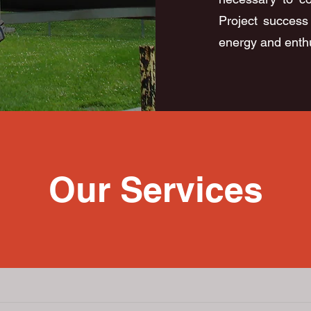
Project success 
energy and enthu
Our Services