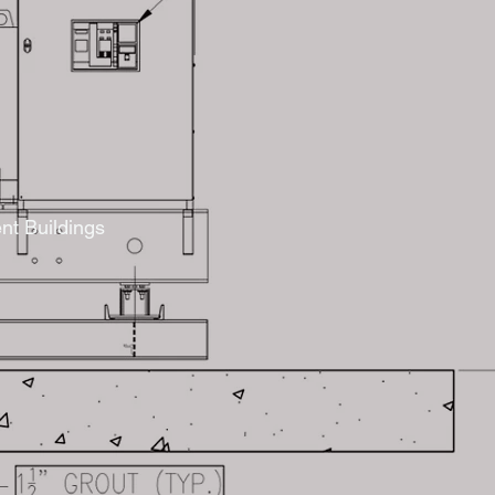
nt Buildings