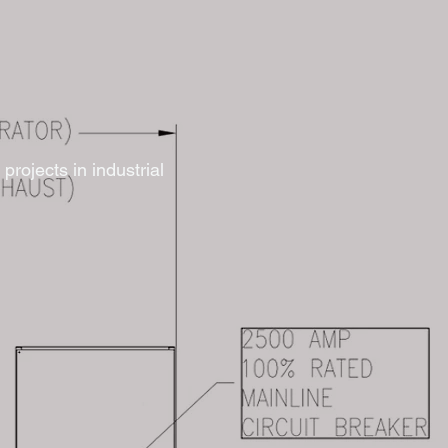
projects in industrial