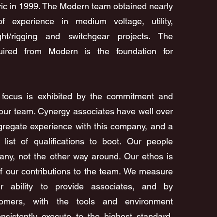
ric in 1999. The Modern team obtained nearly
f experience in medium voltage, utility,
right/rigging and switchgear projects. The
ired from Modern is the foundation for
t focus is exhibited by the commitment and
f our team. Cynergy associates have well over
gregate experience with this company, and a
 list of qualifications to boot. Our people
any, not the other way around. Our ethos is
f our contributions to the team. We measure
 ability to provide associates, and by
tomers, with the tools and environment
nsistently execute to the highest standard.