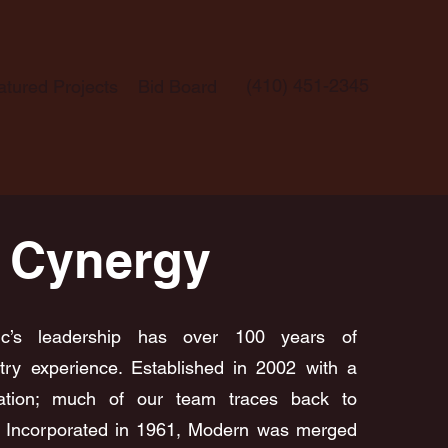
(410) 451-2345
atured Projects
Bid Board
 Cynergy
ric’s leadership has over 100 years of
try experience. Established in 2002 with a
ation; much of our team traces back to
. Incorporated in 1961, Modern was merged