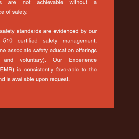
ls are not achievable without a
e of safety.
 safety standards are evidenced by our
510 certified safety management,
ne associate safety education offerings
 and voluntary). Our Experience
(EMR) is consistently favorable to the
nd is available upon request.